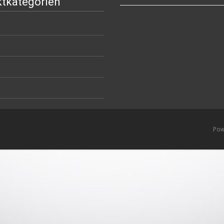
tkategorien
Pow