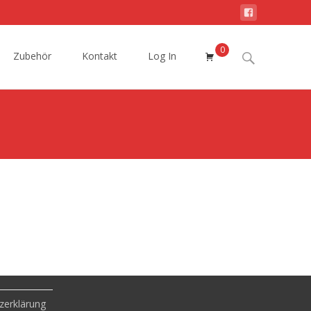
0
Search
Zubehör
Kontakt
Log In
for:
zerklärung