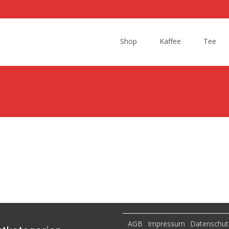
Skip
to
Shop
Kaffee
Tee
content
AGB
Impressum
Datenschut