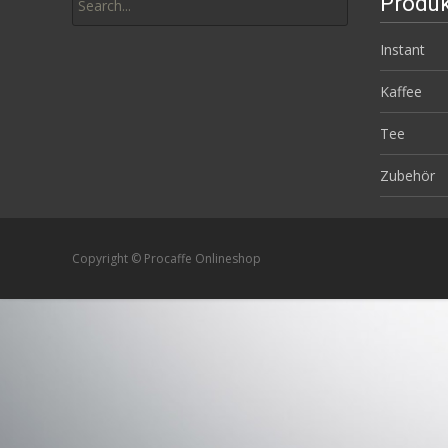
Produk
for:
Instant
Kaffee
Tee
Zubehör
Copyright © Procaffe Onlineshop