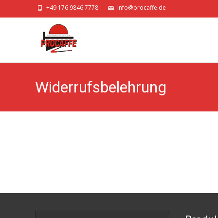
+49 176 9846 7778
Info@procaffe.de
Widerrufsbelehrung
Search