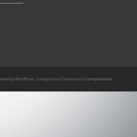
ered by WordPress
, Designed and Developed by
templatesnext